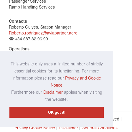
Passenger Services
Ramp Handling Services
Contacts
Roberto Güiyes, Station Manager
Roberto.rodriguez@aviapartner.aero
☎
+34 687 82 96 99
Operations
vde.ops@aviapartner.aero
☎
+34 653 55 17 37
This website only uses a limited number of strictly
essential cookies for its functioning. For more
information please read our
Privacy and Cookie
Notice
Furthermore our
Disclaimer
applies when visiting
the website.
OK got it!
Copyright © Aviapartner 2014 - 2020 |
All Rights Reserved
|
Privacy Cookie Notice
|
Disclaimer
|
General Conditions