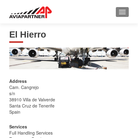
TOGGLE
El Hierro
Address
Cam. Cangrejo
s/n
38910 Villa de Valverde
Santa Cruz de Tenerife
Spain
Services
Full Handling Services