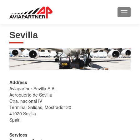
TOGGLE
Sevilla
Address
Aviapartner Sevilla S.A.
Aeropuerto de Sevilla
Ctra. nacional IV
Terminal Salidas, Mostrador 20
41020 Sevilla
Spain
Services