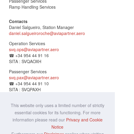
Passenger Services
Ramp Handling Services
Contacts
Daniel Salgueiro, Station Manager
daniel.salgueiroroche@aviapartner.aero
Operation Services
svq.ops@aviapartner.aero
☎
+34 954 44 91 16
SITA : SVQAOXH
Passenger Services
svq.pax@aviapartner.aero
☎
+34 954 44 91 10
SITA : SVQPAXH
Lost & Found
This website only uses a limited number of strictly
svq.lf@aviapartner.aero
☎
+34 954 44 91 14
essential cookies for its functioning. For more
SITA : SVQALXH
information please read our
Privacy and Cookie
Notice
Ramp Services
☎
+34 954 44 91 16
Furthermore our
Disclaimer
applies when visiting