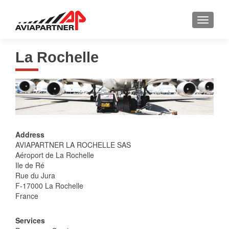
TOGGLE
La Rochelle
Address
AVIAPARTNER LA ROCHELLE SAS
Aéroport de La Rochelle
Ile de Ré
Rue du Jura
F-17000 La Rochelle
France
Services