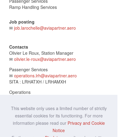
Passenger Services
Ramp Handling Services
Job posting
✉
job.larochelle@aviapartner.aero
Contacts
Olivier Le Roux, Station Manager
✉
olivier.le-roux@aviapartner.aero
Passenger Services
✉
operations.lrh@aviapartner.aero
SITA : LRHATXH / LRHAMXH
Operations
✉
operations.lrh@aviapartner.aero
SITA : LRHATXH / LRHAMXH
This website only uses a limited number of strictly
Ramp Handling
essential cookies for its functioning. For more
✉
lrh.ramp@aviapartner.aero
information please read our
Privacy and Cookie
✉
olivier.le-roux@aviapartner.aero
Notice